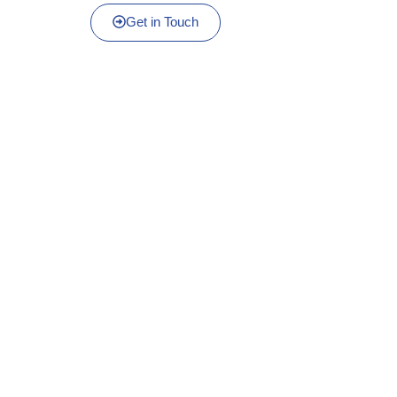
Get in Touch