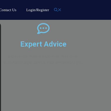
Contact Us
Login/Register
Expert Advice
Experience meets expertise. Get clear,
actionable legal advice that empowers you.