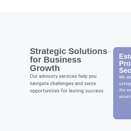
Strategic Solutions
Est
for Business
Pro
Growth
Sec
Our advisory services help you
We dev
navigate challenges and seize
safeg
the s
opportunities for lasting success.
assets