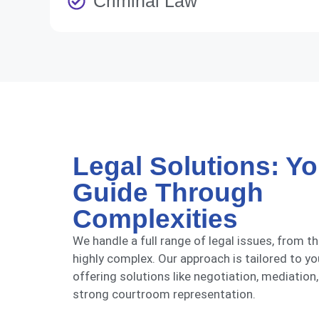
Criminal Law
Legal Solutions: Yo
Guide Through
Complexities
We handle a full range of legal issues, from t
highly complex. Our approach is tailored to yo
offering solutions like negotiation, mediation,
strong courtroom representation.