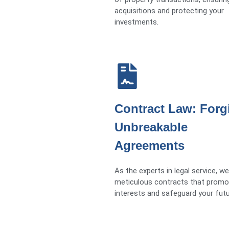
acquisitions and protecting your
investments.
Contract Law: Forg
Unbreakable
Agreements
As the experts in legal service, we
meticulous contracts that promo
interests and safeguard your futu