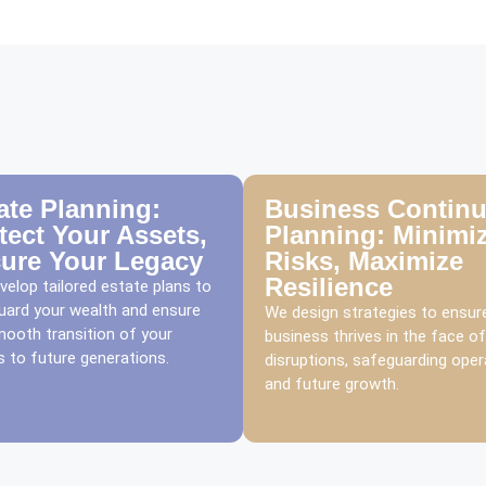
ate Planning:
Business Continu
tect Your Assets,
Planning: Minimi
ure Your Legacy
Risks, Maximize
Resilience
elop tailored estate plans to
uard your wealth and ensure
We design strategies to ensur
mooth transition of your
business thrives in the face of
 to future generations.
disruptions, safeguarding oper
and future growth.