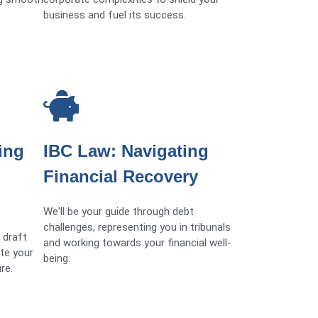
business and fuel its success.
ing
IBC Law: Navigating
Financial Recovery
We'll be your guide through debt
challenges, representing you in tribunals
 draft
and working towards your financial well-
te your
being.
re.