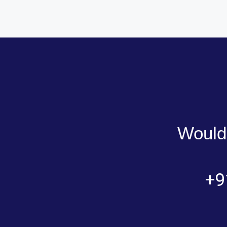
Would 
+9