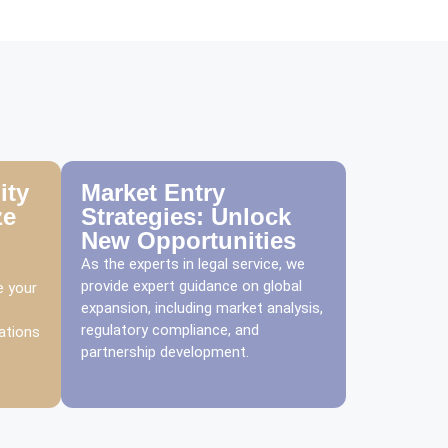
ity
Market Entry
ze
Strategies: Unlock
New Opportunities
As the experts in legal service, we
provide expert guidance on global
e your
expansion, including market analysis,
regulatory compliance, and
ations
partnership development.