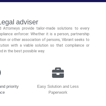
egal adviser
nd Attorneys provide tailor-made solutions to every
pliance enforcer. Whether it is a person, partnership
ution or other association of persons, Vibrant seeks to
ution with a viable solution so that compliance or
ed in the best possible way.
and priority
Easy Solution and Less
nce
Paperwork