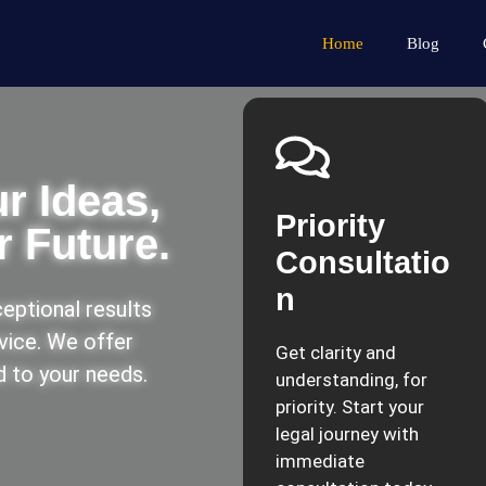
Home
Blog
r Ideas,
Priority
 Future.
Consultatio
n
eptional results
rvice. We offer
Get clarity and
ed to your needs.
understanding, for
priority. Start your
legal journey with
immediate