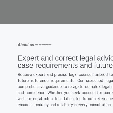
About us —————
Expert and correct legal advi
case requirements and future
Receive expert and precise legal counsel tailored t
future reference requirements. Our seasoned legal
comprehensive guidance to navigate complex legal m
and confidence. Whether you seek counsel for curren
wish to establish a foundation for future referenc
ensures accuracy and reliability in every consultation.