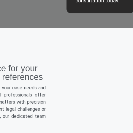
consultation today.
ce for your
 references
o your case needs and
 professionals offer
atters with precision
t legal challenges or
e, our dedicated team