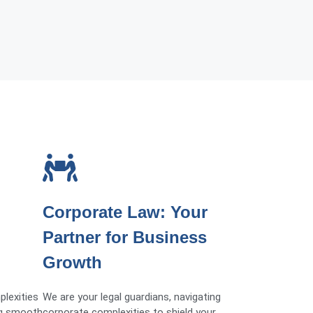
Corporate Law: Your
Partner for Business
Growth
plexities
We are your legal guardians, navigating
ng smooth
corporate complexities to shield your