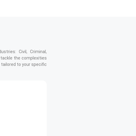
tries: Civil, Criminal,
 tackle the complexities
tailored to your specific