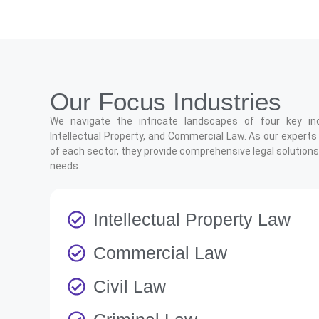
Our Focus Industries
We navigate the intricate landscapes of four key indus
Intellectual Property, and Commercial Law. As our experts
of each sector, they provide comprehensive legal solutions 
needs.
Intellectual Property Law
Commercial Law
Civil Law