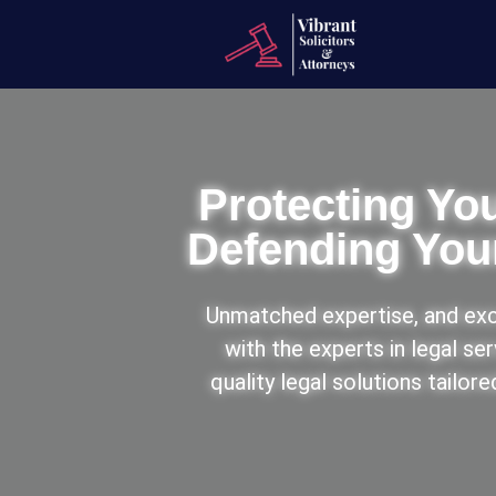
Protecting You
Defending Your
Unmatched expertise, and exc
with the experts in legal se
quality legal solutions tailor