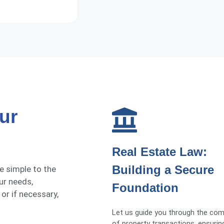
ur
Real Estate Law:
Building a Secure
he simple to the
ur needs,
Foundation
 or if necessary,
Let us guide you through the com
of property transactions, ensuri