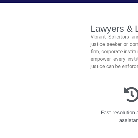
Lawyers & L
Vibrant Solicitors a
justice seeker or com
firm, corporate instit
empower every instit
justice can be enforc
Fast resolution 
assista