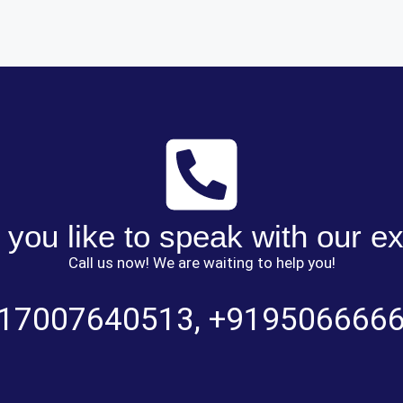
you like to speak with our e
Call us now! We are waiting to help you!
17007640513
,
+919506666