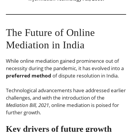
The Future of Online
Mediation in India
While online mediation gained prominence out of
necessity during the pandemic, it has evolved into a
preferred method
of dispute resolution in India.
Technological advancements have addressed earlier
challenges, and with the introduction of the
Mediation Bill, 2021
, online mediation is poised for
further growth.
Key drivers of future growth