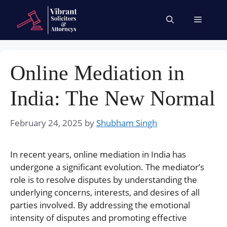
Skip
to
Menu
content
Online Mediation in
India: The New Normal
February 24, 2025
by
Shubham Singh
In recent years, online mediation in India has
undergone a significant evolution. The mediator’s
role is to resolve disputes by understanding the
underlying concerns, interests, and desires of all
parties involved. By addressing the emotional
intensity of disputes and promoting effective