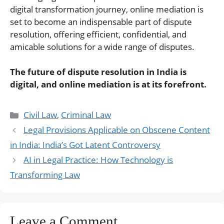
digital transformation journey, online mediation is
set to become an indispensable part of dispute
resolution, offering efficient, confidential, and
amicable solutions for a wide range of disputes.
The future of dispute resolution in India is
digital, and online mediation is at its forefront.
Categories
Civil Law
,
Criminal Law
Legal Provisions Applicable on Obscene Content
in India: India’s Got Latent Controversy
AI in Legal Practice: How Technology is
Transforming Law
Leave a Comment