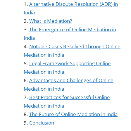
Alternative Dispute Resolution (ADR) in
India
What is Mediation?
The Emergence of Online Mediation in
India
Notable Cases Resolved Through Online
Mediation in India
Legal Framework Supporting Online
Mediation in India
Advantages and Challenges of Online
Mediation in India
Best Practices for Successful Online
Mediation in India
The Future of Online Mediation in India
Conclusion