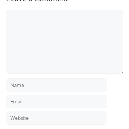
Comment
Name
Email
Website