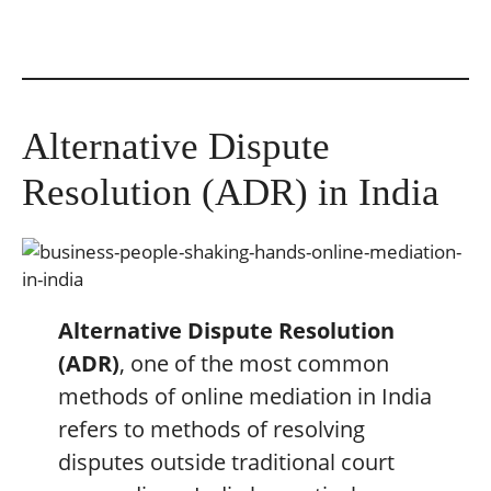
Alternative Dispute
Resolution (ADR) in India
Alternative Dispute Resolution
(ADR)
, one of the most common
methods of online mediation in India
refers to methods of resolving
disputes outside traditional court