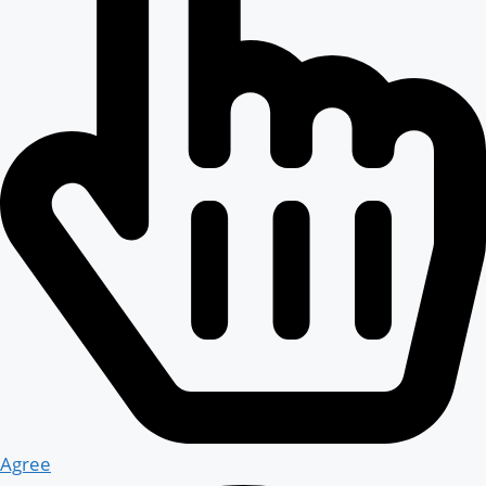
Agree