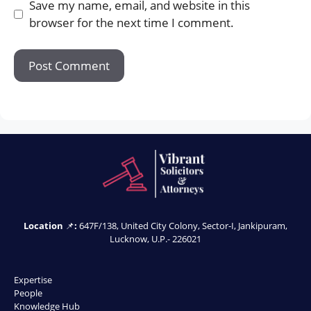
Save my name, email, and website in this
browser for the next time I comment.
Location
📌
:
647F/138, United City Colony, Sector-I, Jankipuram,
Lucknow, U.P.- 226021
Expertise
People
Knowledge Hub