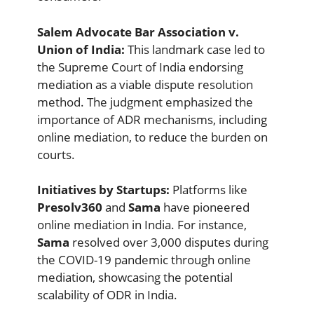
Salem Advocate Bar Association v.
Union of India:
This landmark case led to
the Supreme Court of India endorsing
mediation as a viable dispute resolution
method. The judgment emphasized the
importance of ADR mechanisms, including
online mediation, to reduce the burden on
courts.
Initiatives by Startups:
Platforms like
Presolv360
and
Sama
have pioneered
online mediation in India. For instance,
Sama
resolved over 3,000 disputes during
the COVID-19 pandemic through online
mediation, showcasing the potential
scalability of ODR in India.