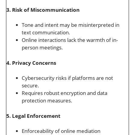
3. Risk of Miscommunication
Tone and intent may be misinterpreted in
text communication.
Online interactions lack the warmth of in-
person meetings.
4. Privacy Concerns
Cybersecurity risks if platforms are not
secure.
Requires robust encryption and data
protection measures.
5. Legal Enforcement
Enforceability of online mediation