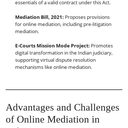
essentials of a valid contract under this Act.
Mediation Bill, 2021:
Proposes provisions
for online mediation, including pre-litigation
mediation.
E-Courts Mission Mode Project:
Promotes
digital transformation in the Indian judiciary,
supporting virtual dispute resolution
mechanisms like online mediation.
Advantages and Challenges
of Online Mediation in