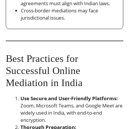
agreements must align with Indian laws.
Cross-border mediations may face
jurisdictional issues.
Best Practices for
Successful Online
Mediation in India
Use Secure and User-Friendly Platforms:
Zoom, Microsoft Teams, and Google Meet are
widely used in India, with end-to-end
encryption.
Thorough Preparation: