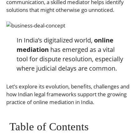
communication, a skilled mediator helps identify
solutions that might otherwise go unnoticed.
In India’s digitalized world,
online
mediation
has emerged as a vital
tool for dispute resolution, especially
where judicial delays are common.
Let’s explore its evolution, benefits, challenges and
how Indian legal frameworks support the growing
practice of online mediation in India.
Table of Contents