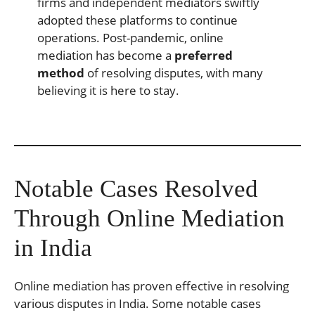
firms and independent mediators swiftly
adopted these platforms to continue
operations. Post-pandemic, online
mediation has become a
preferred
method
of resolving disputes, with many
believing it is here to stay.
Notable Cases Resolved
Through Online Mediation
in India
Online mediation has proven effective in resolving
various disputes in India. Some notable cases