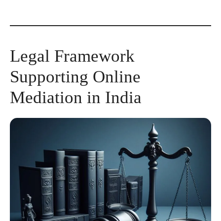
Legal Framework
Supporting Online
Mediation in India