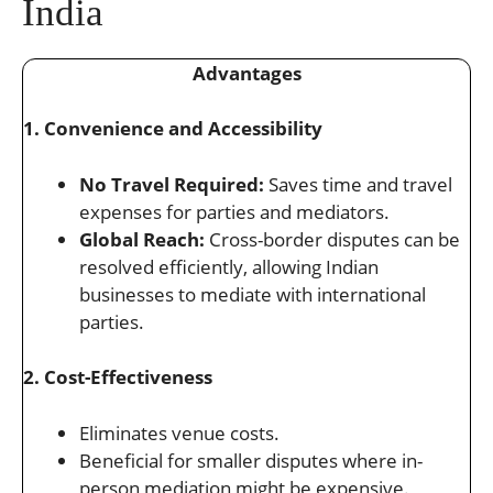
India
Advantages
1. Convenience and Accessibility
No Travel Required:
Saves time and travel
expenses for parties and mediators.
Global Reach:
Cross-border disputes can be
resolved efficiently, allowing Indian
businesses to mediate with international
parties.
2. Cost-Effectiveness
Eliminates venue costs.
Beneficial for smaller disputes where in-
person mediation might be expensive.