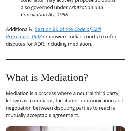
also governed under
Arbitration and
Conciliation Act, 1996
.
Additionally,
Section 89 of the
Code of Civil
Procedure, 1908
empowers Indian courts to refer
disputes for ADR, including mediation.
What is Mediation?
Mediation is a process where a neutral third party,
known as a mediator, facilitates communication and
negotiation between disputing parties to reach a
mutually acceptable agreement.