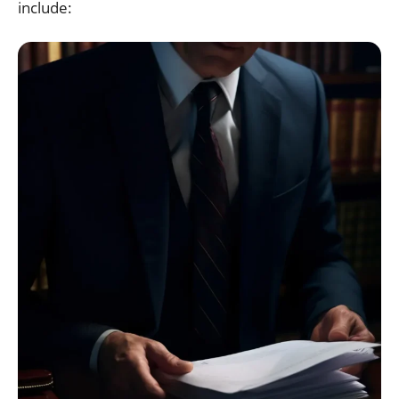
include: