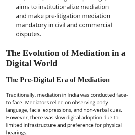
aims to institutionalize mediation
and make pre-litigation mediation
mandatory in civil and commercial
disputes.
The Evolution of Mediation in a
Digital World
The Pre-Digital Era of Mediation
Traditionally, mediation in India was conducted face-
to-face. Mediators relied on observing body
language, facial expressions, and non-verbal cues.
However, there was slow digital adoption due to
limited infrastructure and preference for physical
hearings.