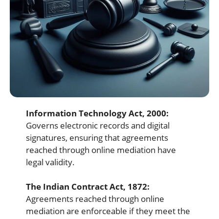
Information Technology Act, 2000:
Governs electronic records and digital
signatures, ensuring that agreements
reached through online mediation have
legal validity.
The Indian Contract Act, 1872:
Agreements reached through online
mediation are enforceable if they meet the