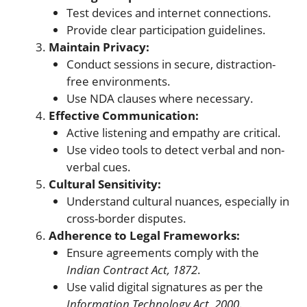
Test devices and internet connections.
Provide clear participation guidelines.
Maintain Privacy:
Conduct sessions in secure, distraction-
free environments.
Use NDA clauses where necessary.
Effective Communication:
Active listening and empathy are critical.
Use video tools to detect verbal and non-
verbal cues.
Cultural Sensitivity:
Understand cultural nuances, especially in
cross-border disputes.
Adherence to Legal Frameworks:
Ensure agreements comply with the
Indian Contract Act, 1872
.
Use valid digital signatures as per the
Information Technology Act, 2000
.