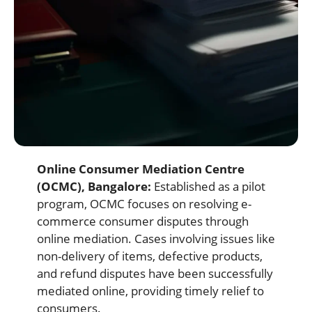
Online Consumer Mediation Centre
(OCMC), Bangalore:
Established as a pilot
program, OCMC focuses on resolving e-
commerce consumer disputes through
online mediation. Cases involving issues like
non-delivery of items, defective products,
and refund disputes have been successfully
mediated online, providing timely relief to
consumers.