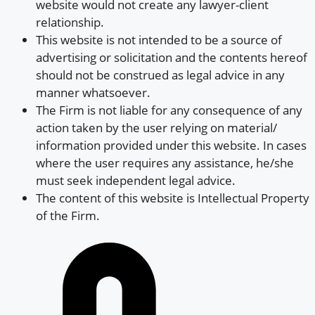
website would not create any lawyer-client
relationship.
This website is not intended to be a source of
advertising or solicitation and the contents hereof
should not be construed as legal advice in any
manner whatsoever.
The Firm is not liable for any consequence of any
action taken by the user relying on material/
information provided under this website. In cases
where the user requires any assistance, he/she
must seek independent legal advice.
The content of this website is Intellectual Property
of the Firm.