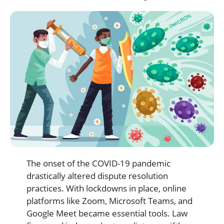
The onset of the COVID-19 pandemic
drastically altered dispute resolution
practices. With lockdowns in place, online
platforms like Zoom, Microsoft Teams, and
Google Meet became essential tools. Law