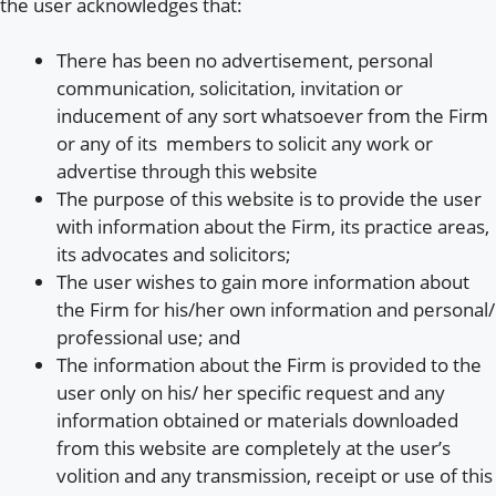
the user acknowledges that:
There has been no advertisement, personal
communication, solicitation, invitation or
inducement of any sort whatsoever from the Firm
or any of its members to solicit any work or
advertise through this website
The purpose of this website is to provide the user
with information about the Firm, its practice areas,
its advocates and solicitors;
The user wishes to gain more information about
the Firm for his/her own information and personal/
professional use; and
The information about the Firm is provided to the
user only on his/ her specific request and any
information obtained or materials downloaded
from this website are completely at the user’s
volition and any transmission, receipt or use of this