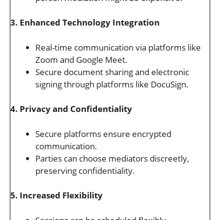
3. Enhanced Technology Integration
Real-time communication via platforms like
Zoom and Google Meet.
Secure document sharing and electronic
signing through platforms like DocuSign.
4. Privacy and Confidentiality
Secure platforms ensure encrypted
communication.
Parties can choose mediators discreetly,
preserving confidentiality.
5. Increased Flexibility