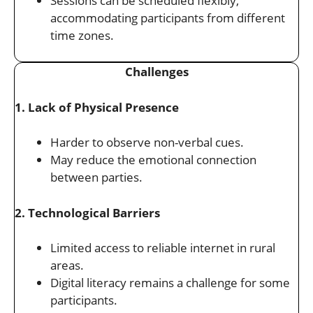
Sessions can be scheduled flexibly,
accommodating participants from different
time zones.
Challenges
1. Lack of Physical Presence
Harder to observe non-verbal cues.
May reduce the emotional connection
between parties.
2. Technological Barriers
Limited access to reliable internet in rural
areas.
Digital literacy remains a challenge for some
participants.