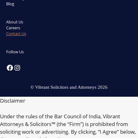
Blog
About Us
Careers
Contact Us
Follow Us
Facebook
Instagram
© Vibrant Solicitors and Attorneys 2026
Disclaimer
Under the rules of the Bar Council of India, Vibrant
Attorneys & Solicitors™ (the “Firm”) is prohibited from
soliciting work or advertising. By clicking, “I Agree” below,