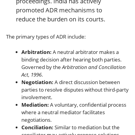
proceedings. India has actively
promoted ADR mechanisms to
reduce the burden on its courts.
The primary types of ADR include:
Arbitration:
A neutral arbitrator makes a
binding decision after hearing both parties.
Governed by the
Arbitration and Conciliation
Act, 1996
.
Negotiation:
A direct discussion between
parties to resolve disputes without third-party
involvement.
Mediation:
A voluntary, confidential process
where a neutral mediator facilitates
negotiations.
Conciliation:
Similar to mediation but the
conciliator may actively propose solutions,