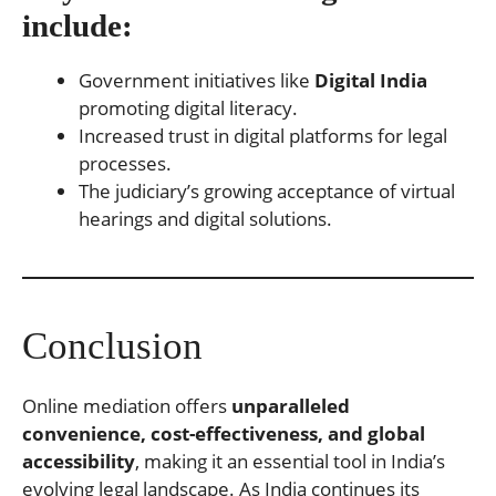
include:
Government initiatives like
Digital India
promoting digital literacy.
Increased trust in digital platforms for legal
processes.
The judiciary’s growing acceptance of virtual
hearings and digital solutions.
Conclusion
Online mediation offers
unparalleled
convenience, cost-effectiveness, and global
accessibility
, making it an essential tool in India’s
evolving legal landscape. As India continues its