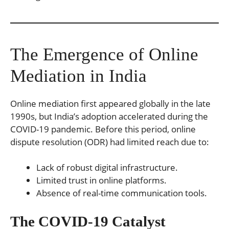
The Emergence of Online
Mediation in India
Online mediation first appeared globally in the late
1990s, but India’s adoption accelerated during the
COVID-19 pandemic. Before this period, online
dispute resolution (ODR) had limited reach due to:
Lack of robust digital infrastructure.
Limited trust in online platforms.
Absence of real-time communication tools.
The COVID-19 Catalyst