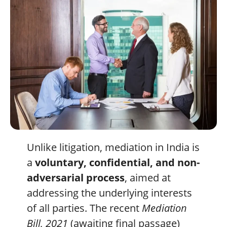
Unlike litigation, mediation in India is
a
voluntary, confidential, and non-
adversarial process
, aimed at
addressing the underlying interests
of all parties. The recent
Mediation
Bill, 2021
(awaiting final passage)